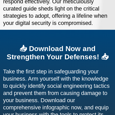
respond effectively. Our meticulously
curated guide sheds light on the critical
strategies to adopt, offering a lifeline when
your digital security is compromised.
📥 Download Now and
Strengthen Your Defenses! 📥
Take the first step in safeguarding your
business. Arm yourself with the knowledge
to quickly identify social engineering tactics
and prevent them from causing damage to
your business. Download our
comprehensive infographic now, and equip
your business with the tools to protect its