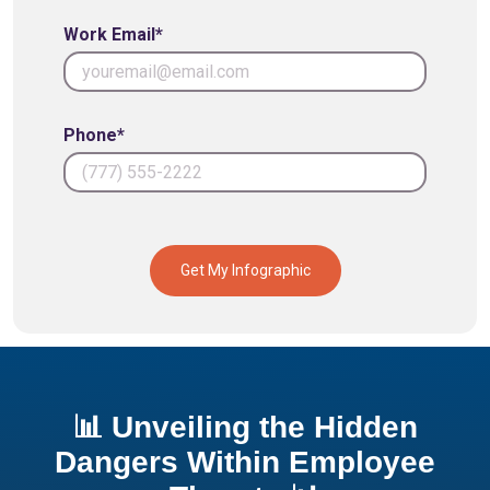
Work Email*
Phone*
Get My Infographic
📊 Unveiling the Hidden
Dangers Within Employee