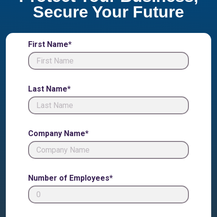
Secure Your Future
First Name*
Last Name*
Company Name*
Number of Employees*