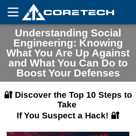
Understanding Social
Engineering: Knowing
What You Are Up Against
and What You Can Do to
Boost Your Defenses
🔐 Discover the Top 10 Steps to
Take
If You Suspect a Hack! 🔐