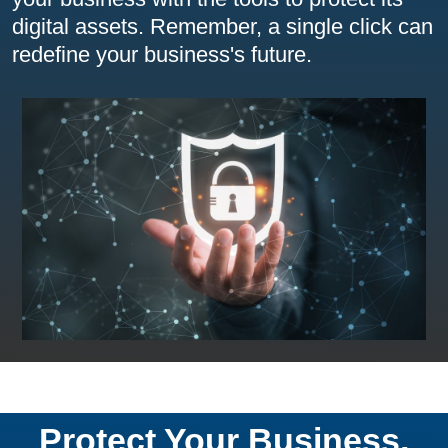
digital assets. Remember, a single click can
redefine your business's future.
Protect Your Business,