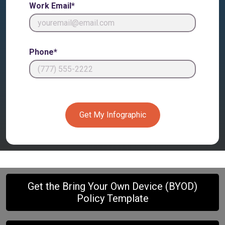
Work Email*
Phone*
Get My Infographic
Get the Bring Your Own Device (BYOD)
Policy Template