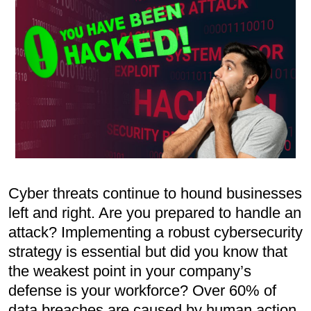
Cyber threats continue to hound businesses
left and right. Are you prepared to handle an
attack? Implementing a robust cybersecurity
strategy is essential but did you know that
the weakest point in your company’s
defense is your workforce? Over 60% of
data breaches are caused by human action