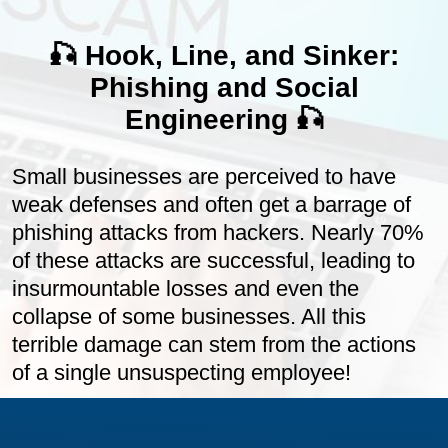
🎣 Hook, Line, and Sinker:
Phishing and Social
Engineering 🎣
Small businesses are perceived to have
weak defenses and often get a barrage of
phishing attacks from hackers. Nearly 70%
of these attacks are successful, leading to
insurmountable losses and even the
collapse of some businesses. All this
terrible damage can stem from the actions
of a single unsuspecting employee!