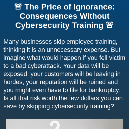
🚨 The Price of Ignorance:
Consequences Without
Cybersecurity Training 🚨
Many businesses skip employee training,
thinking it is an unnecessary expense. But
imagine what would happen if you fell victim
to a bad cyberattack. Your data will be
exposed, your customers will be leaving in
hordes, your reputation will be ruined and
you might even have to file for bankruptcy.
Is all that risk worth the few dollars you can
save by skipping cybersecurity training?