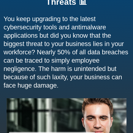
Threats 📊
You keep upgrading to the latest
cybersecurity tools and antimalware
applications but did you know that the
biggest threat to your business lies in your
workforce? Nearly 50% of all data breaches
can be traced to simply employee
negligence. The harm is unintended but
because of such laxity, your business can
face huge damage.