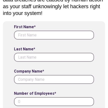
as your staff unknowingly let hackers right
into your system!
First Name*
Last Name*
Company Name*
Number of Employees*