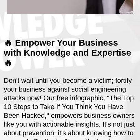
🔥 Empower Your Business
with Knowledge and Expertise
🔥
Don't wait until you become a victim; fortify
your business against social engineering
attacks now! Our free infographic, "The Top
10 Steps to Take If You Think You Have
Been Hacked," empowers business owners
like you with actionable insights. It's not just
about prevention; it's about knowing how to